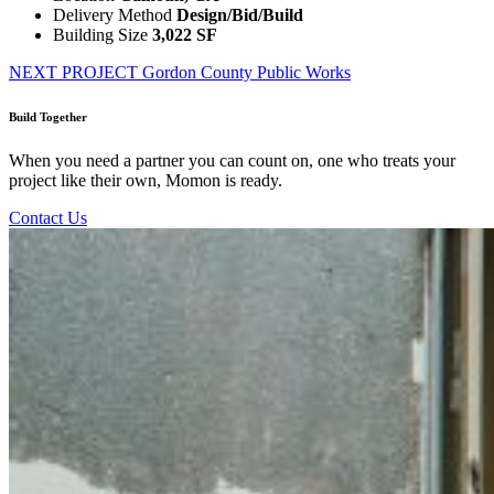
Delivery Method
Design/Bid/Build
Building Size
3,022 SF
NEXT PROJECT
Gordon County Public Works
Build Together
When you need a partner you can count on, one who treats your
project like their own, Momon is ready.
Contact Us