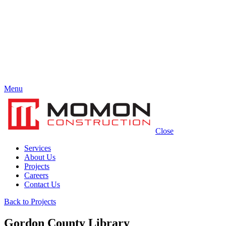
Menu
Close
Services
About Us
Projects
Careers
Contact Us
Back to Projects
Gordon County Library