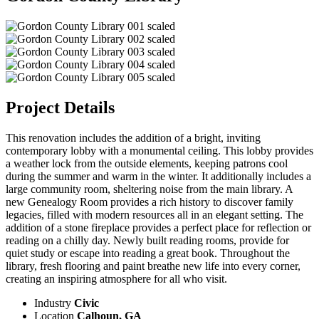
Project Details
This renovation includes the addition of a bright, inviting
contemporary lobby with a monumental ceiling. This lobby provides
a weather lock from the outside elements, keeping patrons cool
during the summer and warm in the winter. It additionally includes a
large community room, sheltering noise from the main library. A
new Genealogy Room provides a rich history to discover family
legacies, filled with modern resources all in an elegant setting. The
addition of a stone fireplace provides a perfect place for reflection or
reading on a chilly day. Newly built reading rooms, provide for
quiet study or escape into reading a great book. Throughout the
library, fresh flooring and paint breathe new life into every corner,
creating an inspiring atmosphere for all who visit.
Industry
Civic
Location
Calhoun, GA