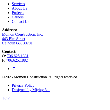
Services
About Us
Projects
Careers
Contact Us
Address:
Momon Construction, Inc.
443 Elm Street
Calhoun GA 30701
Contact:
O:
706.625.1881
F:
706.625.1882
©2025 Momon Construction. All rights reserved.
Privacy Policy
Designed by Mighty 8th
TOP
The
owner