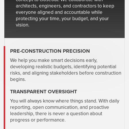
architects, engineers, and contractors to keep
everyone aligned and accountable while
protecting your time, your budget, and your
vision.
PRE-CONSTRUCTION PRECISION
We help you make smart decisions early,
developing realistic budgets, identifying potential
risks, and aligning stakeholders before construction
begins.
TRANSPARENT OVERSIGHT
You will always know where things stand. With daily
reporting, open communication, and proactive
leadership, there is never a question about
progress or performance.