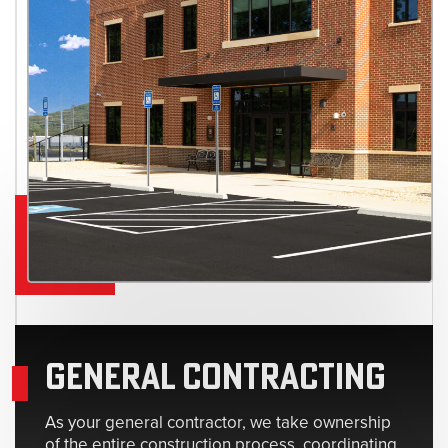
GENERAL CONTRACTING
As your general contractor, we take ownership
of the entire construction process, coordinating