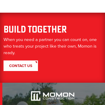
Build Together
When you need a partner you can count on, one
who treats your project like their own, Momon is
ready.
CONTACT US