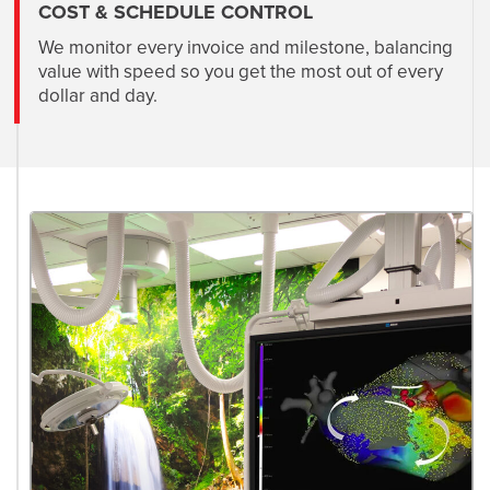
COST & SCHEDULE CONTROL
We monitor every invoice and milestone, balancing
value with speed so you get the most out of every
dollar and day.