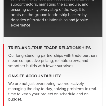
subcontractors, managing the schedule, and
ensuring quality every step of the way. It is
boots-on-the-ground leadership backed by
decades of trusted relationships and jobsite
experience.
TRIED-AND-TRUE TRADE RELATIONSHIPS
Our long-standing partnerships with trade partners
mean competitive pricing, reliable crews, and
smoother builds with fewer surprises.
ON-SITE ACCOUNTABILITY
We are not just overseeing, we are actively
managing the day-to-day, solving problems in real-
time to keep your project on schedule and on
budget.