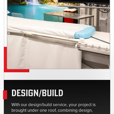
DESIGN/BUILD
With our design/build service, your project is
brought under one roof, combining design,