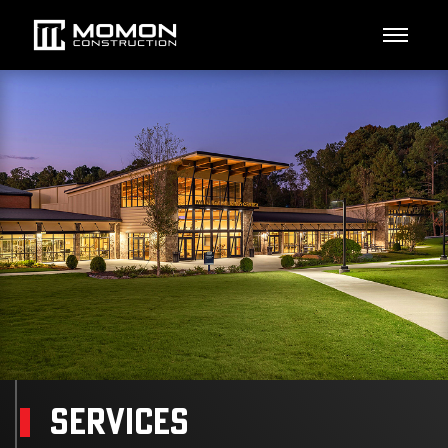
SERVICES