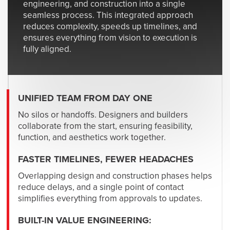
engineering, and construction into a single
seamless process. This integrated approach
reduces complexity, speeds up timelines, and
ensures everything from vision to execution is
fully aligned.
UNIFIED TEAM FROM DAY ONE
No silos or handoffs. Designers and builders
collaborate from the start, ensuring feasibility,
function, and aesthetics work together.
FASTER TIMELINES, FEWER HEADACHES
Overlapping design and construction phases helps
reduce delays, and a single point of contact
simplifies everything from approvals to updates.
BUILT-IN VALUE ENGINEERING: