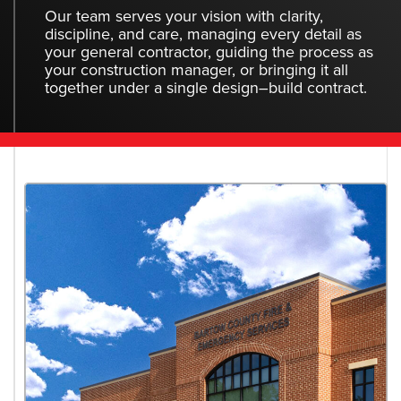
Our team serves your vision with clarity,
discipline, and care, managing every detail as
your general contractor, guiding the process as
your construction manager, or bringing it all
together under a single design–build contract.