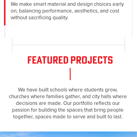
We make smart material and design choices early
on, balancing performance, aesthetics, and cost
without sacrificing quality.
Featured Projects
We have built schools where students grow,
churches where families gather, and city halls where
decisions are made. Our portfolio reflects our
passion for building the spaces that bring people
together, spaces made to serve and built to last.