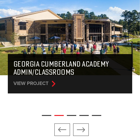
COHUTTA SPRINGS LIFE CENTER
VIEW PROJECT