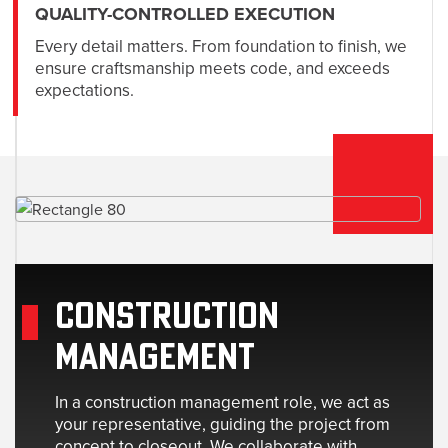
QUALITY-CONTROLLED EXECUTION
Every detail matters. From foundation to finish, we
ensure craftsmanship meets code, and exceeds
expectations.
CONSTRUCTION
MANAGEMENT
In a construction management role, we act as
your representative, guiding the project from
concept to closeout. We collaborate with