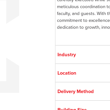
meticulous coordination t
faculty, and guests. With 
commitment to excellence,
dedication to growth, inno
Industry
Location
Delivery Method
Building Size