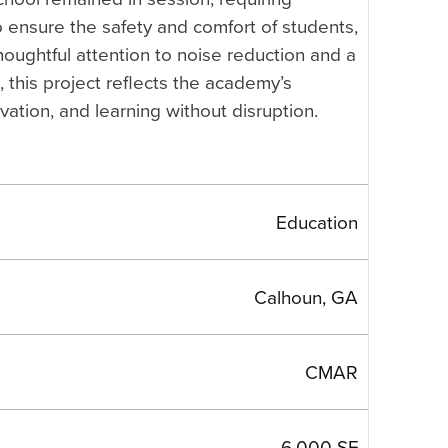
o ensure the safety and comfort of students,
thoughtful attention to noise reduction and a
 this project reflects the academy’s
vation, and learning without disruption.
Education
Calhoun, GA
CMAR
6,000 SF