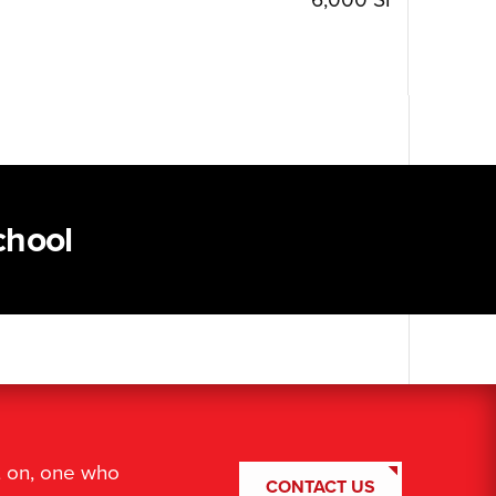
chool
t on, one who
CONTACT US