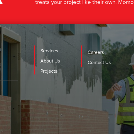
treats your project like their own, Momo
Services
Careers
About Us
Contact Us
Projects