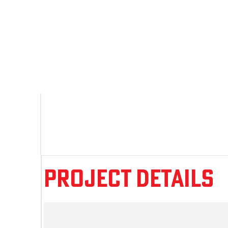
Project Details