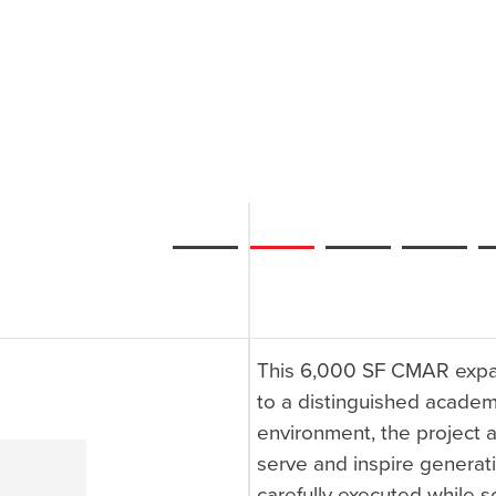
This 6,000 SF CMAR expan
to a distinguished academ
environment, the project
serve and inspire generat
carefully executed while s