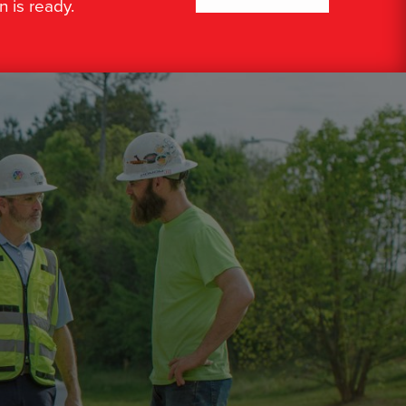
n is ready.