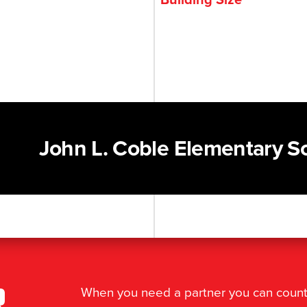
John L. Coble Elementary S
r
When you need a partner you can coun