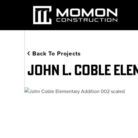
Back To Projects
John L. Coble Ele