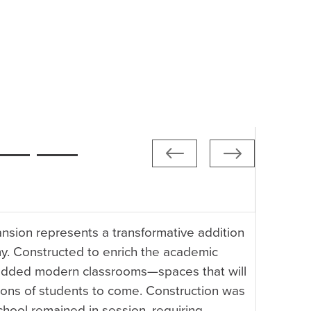
sion represents a transformative addition
y. Constructed to enrich the academic
 added modern classrooms—spaces that will
ions of students to come. Construction was
chool remained in session, requiring