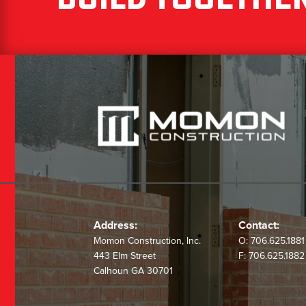
Address:
Contact:
Momon Construction, Inc.
O:
706.625.1881
443 Elm Street
F:
706.625.1882
Calhoun GA 30701