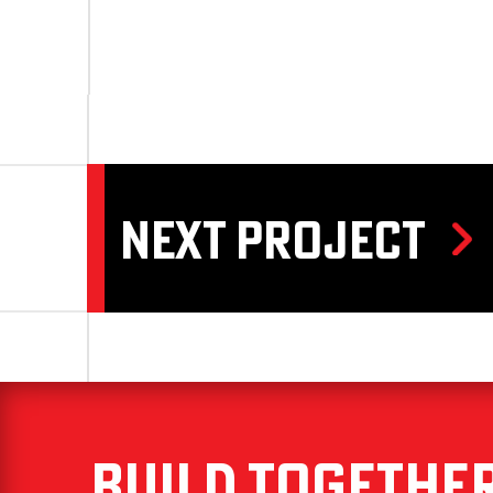
NEXT PROJECT
Build Togethe