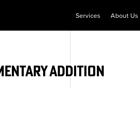
Services
About Us
mentary Addition