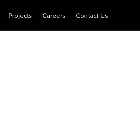
Projects
Careers
Contact Us